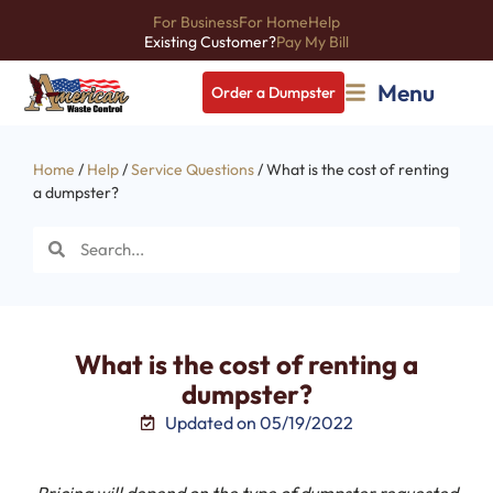
For Business
For Home
Help
Existing Customer?
Pay My Bill
Menu
Order a Dumpster
Home
/
Help
/
Service Questions
/ What is the cost of renting
a dumpster?
What is the cost of renting a
dumpster?
Updated on 05/19/2022
Pricing will depend on the type of dumpster requested