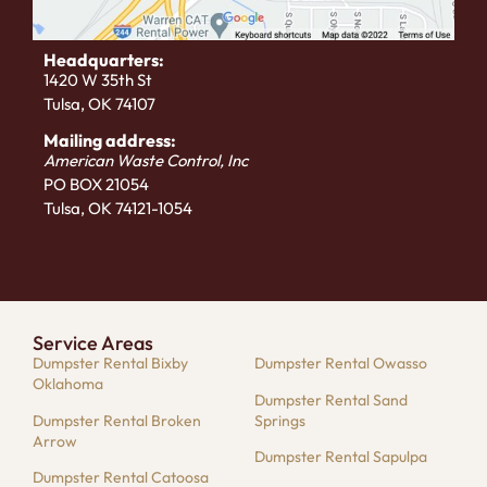
Headquarters:
1420 W 35th St
Tulsa, OK 74107
Mailing address:
American Waste Control, Inc
PO BOX 21054
Tulsa, OK 74121-1054
Service Areas
Dumpster Rental Bixby
Dumpster Rental Owasso
Oklahoma
Dumpster Rental Sand
Dumpster Rental Broken
Springs
Arrow
Dumpster Rental Sapulpa
Dumpster Rental Catoosa