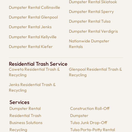
Dumpster Rental Skiatook
Dumpster Rental Collinsville
Dumpster Rental Sperry
Dumpster Rental Glenpool
Dumpster Rental Tulsa
Dumpster Rental Jenks
Dumpster Rental Verdigris
Dumpster Rental Kellyville
Nationwide Dumpster
Dumpster Rental Kiefer
Rentals
Residential Trash Service
Coweta Residential Trash &
Glenpool Residential Trash &
Recycling
Recycling
Jenks Residential Trash &
Recycling
Services
Dumpster​ Rental
Construction Roll-Off
Residential​ Trash
Dumpster
Business Solutions​
Tulsa Junk Drop-Off
Recycling
Tulsa Porta-Potty Rental