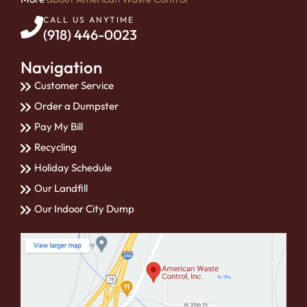
CALL US ANYTIME
(918) 446-0023
Navigation
Customer Service
Order a Dumpster
Pay My Bill
Recycling
Holiday Schedule
Our Landfill
Our Indoor City Dump