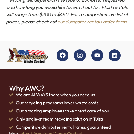
and how long you would like to rent it out for. Most rentals
will range from $200 to $450. For a comprehensive list of
prices, please check out
our dumpster rentals order form
.
Why AWC?
We are ALWAYS there when you need us
Our recycling programs lower waste costs
Our amazing employees take great care of you
Only single-stream recycling solution in Tulsa
Competitive dumpster rental rates, guaranteed
More
about American Waste Control