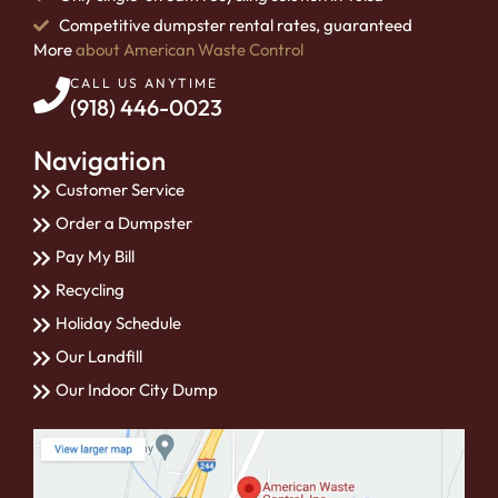
Competitive dumpster rental rates, guaranteed
More
about American Waste Control
CALL US ANYTIME
(918) 446-0023
Navigation
Customer Service
Order a Dumpster
Pay My Bill
Recycling
Holiday Schedule
Our Landfill
Our Indoor City Dump