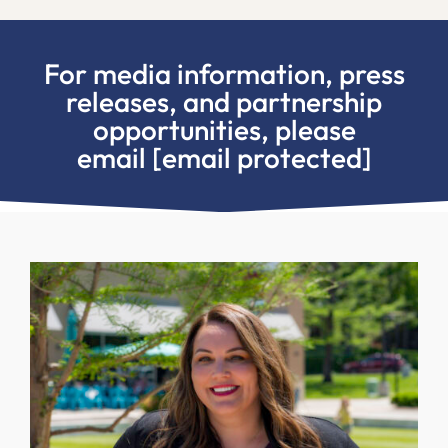
For media information, press
releases, and partnership
opportunities, please
email
[email protected]