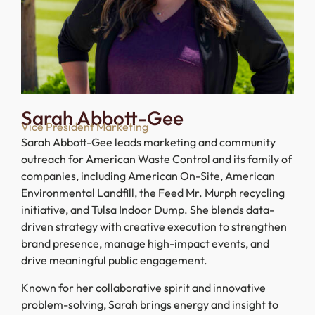
Sarah Abbott-Gee
Vice President Marketing
Sarah Abbott-Gee leads marketing and community
outreach for American Waste Control and its family of
companies, including American On-Site, American
Environmental Landfill, the Feed Mr. Murph recycling
initiative, and Tulsa Indoor Dump. She blends data-
driven strategy with creative execution to strengthen
brand presence, manage high-impact events, and
drive meaningful public engagement.
Known for her collaborative spirit and innovative
problem-solving, Sarah brings energy and insight to