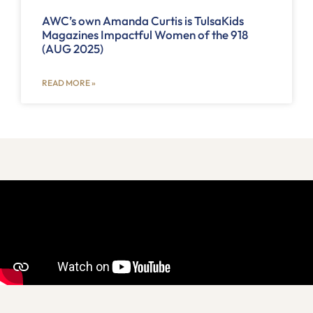
AWC’s own Amanda Curtis is TulsaKids
Magazines Impactful Women of the 918
(AUG 2025)
READ MORE »