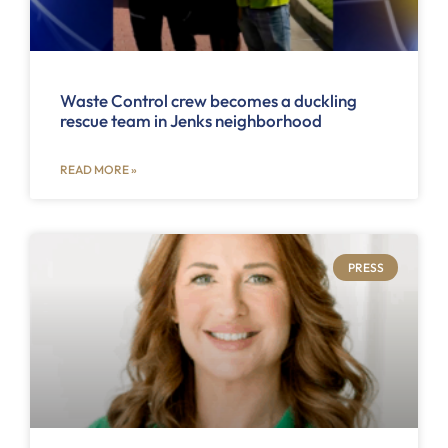
Waste Control crew becomes a duckling
rescue team in Jenks neighborhood
READ MORE »
PRESS