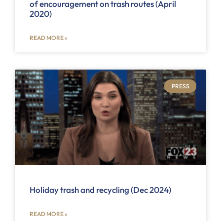
of encouragement on trash routes (April
2020)
READ MORE »
PRESS
Holiday trash and recycling (Dec 2024)
READ MORE »