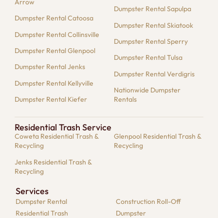
Arrow
Dumpster Rental Sapulpa
Dumpster Rental Catoosa
Dumpster Rental Skiatook
Dumpster Rental Collinsville
Dumpster Rental Sperry
Dumpster Rental Glenpool
Dumpster Rental Tulsa
Dumpster Rental Jenks
Dumpster Rental Verdigris
Dumpster Rental Kellyville
Nationwide Dumpster
Dumpster Rental Kiefer
Rentals
Residential Trash Service
Coweta Residential Trash &
Glenpool Residential Trash &
Recycling
Recycling
Jenks Residential Trash &
Recycling
Services
Dumpster​ Rental
Construction Roll-Off
Residential​ Trash
Dumpster