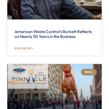
American Waste Control’s Burkett Reflects
on Nearly 50 Years in the Business
READ MORE »
PRESS