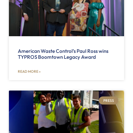
American Waste Control’s Paul Ross wins
TYPROS Boomtown Legacy Award
READ MORE »
PRESS