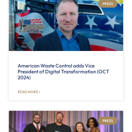
PRESS
American Waste Control adds Vice
President of Digital Transformation (OCT
2024)
READ MORE »
PRESS