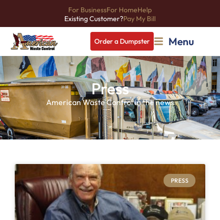
For Business
For Home
Help
Existing Customer?
Pay My Bill
Menu
Order a Dumpster
Press
American Waste Control in the news
PRESS