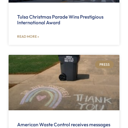
Tulsa Christmas Parade Wins Prestigious
International Award
READ MORE »
PRESS
American Waste Control receives messages