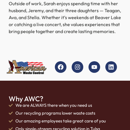
Outside of work, Sarah enjoys spending time with her
husband, Jeremy, and their three daughters — Teagan,
Ava, and Stella. Whether it’s weekends at Beaver Lake
or catching a live concert, she values experiences that
bring people together and create lasting memories.
Why AWC?
We are ALWAYS there when you need us
Our recycling programs lower waste costs
Our amazing employees take great care of you
Only single-stream recycling solution in Tulsa