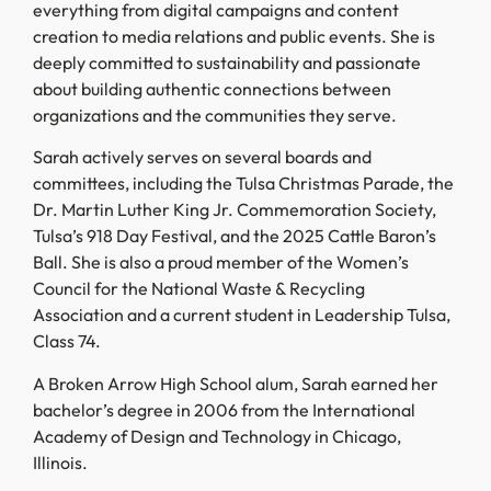
everything from digital campaigns and content
creation to media relations and public events. She is
deeply committed to sustainability and passionate
about building authentic connections between
organizations and the communities they serve.
Sarah actively serves on several boards and
committees, including the Tulsa Christmas Parade, the
Dr. Martin Luther King Jr. Commemoration Society,
Tulsa’s 918 Day Festival, and the 2025 Cattle Baron’s
Ball. She is also a proud member of the Women’s
Council for the National Waste & Recycling
Association and a current student in Leadership Tulsa,
Class 74.
A Broken Arrow High School alum, Sarah earned her
bachelor’s degree in 2006 from the International
Academy of Design and Technology in Chicago,
Illinois.