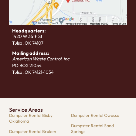
Headquarters:
1420 W 35th St
Tulsa, OK 74107
Mailing address:
American Waste Control, Inc
PO BOX 21054
Tulsa, OK 74121-1054
Service Areas
Dumpster Rental Bixby
Dumpster Rental Owasso
Oklahoma
Dumpster Rental Sand
Dumpster Rental Broken
Springs