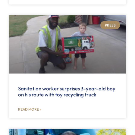
PRESS
Sanitation worker surprises 3-year-old boy
on his route with toy recycling truck
READ MORE »