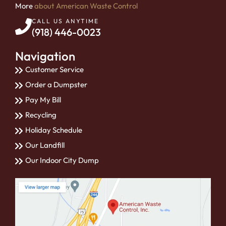
More
about American Waste Control
CALL US ANYTIME
(918) 446-0023
Navigation
Customer Service
Order a Dumpster
Pay My Bill
Recycling
Holiday Schedule
Our Landfill
Our Indoor City Dump