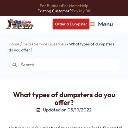
For Business
For Home
Help
Existing Customer?
Pay My Bill
Menu
Order a Dumpster
Home
/
Help
/
Service Questions
/ What types of dumpsters
do you offer?
What types of dumpsters do you
offer?
Updated on 05/19/2022
We have a wide variety of dumpsters available for rental