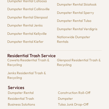
Dumpster Rental Catoosa
Dumpster Rental Skiatook
Dumpster Rental Collinsville
Dumpster Rental Sperry
Dumpster Rental Glenpool
Dumpster Rental Tulsa
Dumpster Rental Jenks
Dumpster Rental Verdigris
Dumpster Rental Kellyville
Nationwide Dumpster
Dumpster Rental Kiefer
Rentals
Residential Trash Service
Coweta Residential Trash &
Glenpool Residential Trash &
Recycling
Recycling
Jenks Residential Trash &
Recycling
Services
Dumpster​ Rental
Construction Roll-Off
Residential​ Trash
Dumpster
Business Solutions​
Tulsa Junk Drop-Off