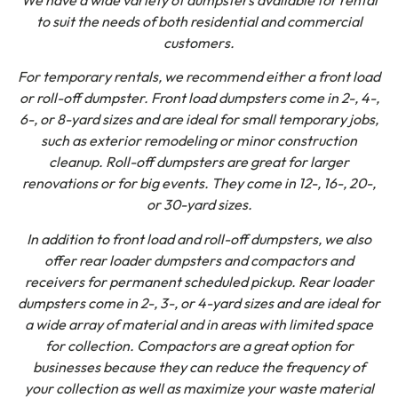
to suit the needs of both residential and commercial
customers.
For temporary rentals, we recommend either a front load
or roll-off dumpster. Front load dumpsters come in 2-, 4-,
6-, or 8-yard sizes and are ideal for small temporary jobs,
such as exterior remodeling or minor construction
cleanup. Roll-off dumpsters are great for larger
renovations or for big events. They come in 12-, 16-, 20-,
or 30-yard sizes.
In addition to front load and roll-off dumpsters, we also
offer rear loader dumpsters and compactors and
receivers for permanent scheduled pickup. Rear loader
dumpsters come in 2-, 3-, or 4-yard sizes and are ideal for
a wide array of material and in areas with limited space
for collection. Compactors are a great option for
businesses because they can reduce the frequency of
your collection as well as maximize your waste material