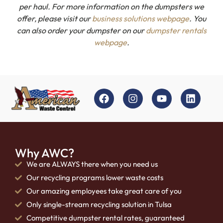
per haul. For more information on the dumpsters we
offer, please visit our
business solutions webpage
. You
can also order your dumpster on our
dumpster rentals
webpage
.
Why AWC?
We are ALWAYS there when you need us
Our recycling programs lower waste costs
Our amazing employees take great care of you
Only single-stream recycling solution in Tulsa
Competitive dumpster rental rates, guaranteed