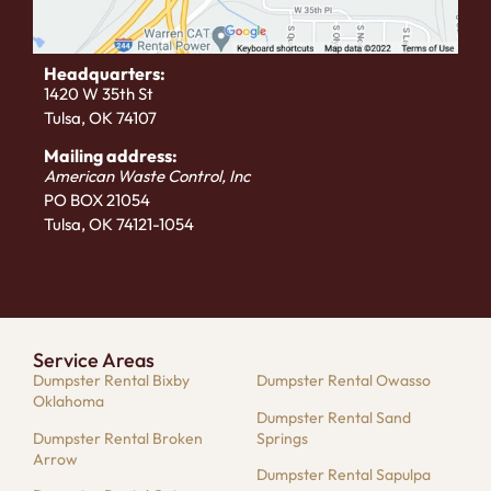
Headquarters:
1420 W 35th St
Tulsa, OK 74107
Mailing address:
American Waste Control, Inc
PO BOX 21054
Tulsa, OK 74121-1054
Service Areas
Dumpster Rental Bixby
Dumpster Rental Owasso
Oklahoma
Dumpster Rental Sand
Dumpster Rental Broken
Springs
Arrow
Dumpster Rental Sapulpa