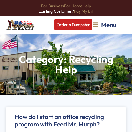
For Business
For Home
Help
Existing Customer?
Pay My Bill
Menu
Order a Dumpster
Category: Recycling
Help
How do I start an office recycling
program with Feed Mr. Murph?