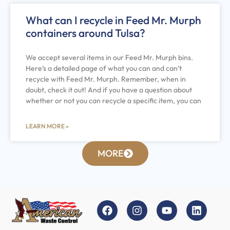
What can I recycle in Feed Mr. Murph
containers around Tulsa?
We accept several items in our Feed Mr. Murph bins.
Here’s a detailed page of what you can and can’t
recycle with Feed Mr. Murph. Remember, when in
doubt, check it out! And if you have a question about
whether or not you can recycle a specific item, you can
LEARN MORE »
MORE