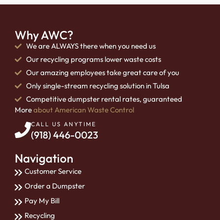
Why AWC?
We are ALWAYS there when you need us
Our recycling programs lower waste costs
Our amazing employees take great care of you
Only single-stream recycling solution in Tulsa
Competitive dumpster rental rates, guaranteed
More
about American Waste Control
CALL US ANYTIME
(918) 446-0023
Navigation
Customer Service
Order a Dumpster
Pay My Bill
Recycling