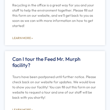
Recycling in the office is a great way for you and your
staff to help the environment together. Please fill out
this form on our website, and we’ll get back to you as
soon as we can with more information on how to get
started!
LEARN MORE »
Can I tour the Feed Mr. Murph
facility?
Tours have been postponed until further notice. Please
check back on our website for updates. We would love
to show you our facility! You can fill out this form on our
website to request a tour and one of our staff will be
back with you shortly!
LEARN MORE »