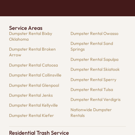
Service Areas
Dumpster Rental Bixby
Dumpster Rental Owasso
Oklahoma
Dumpster Rental Sand
Dumpster Rental Broken
Springs
Arrow
Dumpster Rental Sapulpa
Dumpster Rental Catoosa
Dumpster Rental Skiatook
Dumpster Rental Collinsville
Dumpster Rental Sperry
Dumpster Rental Glenpool
Dumpster Rental Tulsa
Dumpster Rental Jenks
Dumpster Rental Verdigris
Dumpster Rental Kellyville
Nationwide Dumpster
Dumpster Rental Kiefer
Rentals
Residential Trash Service