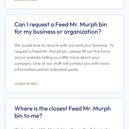
Can I request a Feed Mr. Murph bin
for my business or organization?
We would love to recycle with you and your business. To
request a Feed Mr. Murph bin, please fill out this form
on our website telling us a little more about your
company. One of our staff will contact you with more
information and an individual quote.
LEARN MORE »
Where is the closest Feed Mr. Murph
bin to me?