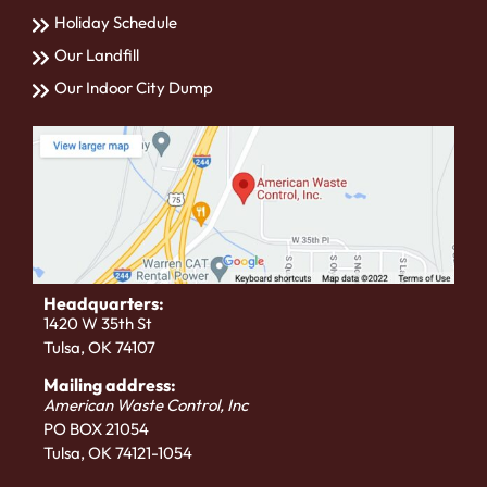
Holiday Schedule
Our Landfill
Our Indoor City Dump
Headquarters:
1420 W 35th St
Tulsa, OK 74107
Mailing address:
American Waste Control, Inc
PO BOX 21054
Tulsa, OK 74121-1054