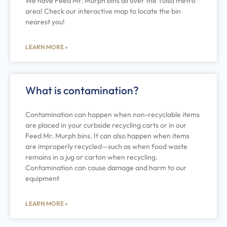
We have Feed Mr. Murph bins all over the Tulsa metro
area! Check our interactive map to locate the bin
nearest you!
LEARN MORE »
What is contamination?
Contamination can happen when non-recyclable items
are placed in your curbside recycling carts or in our
Feed Mr. Murph bins. It can also happen when items
are improperly recycled—such as when food waste
remains in a jug or carton when recycling.
Contamination can cause damage and harm to our
equipment
LEARN MORE »