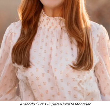
Amanda Curtis - Special Waste Manager