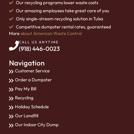
Our recycling programs lower waste costs
Our amazing employees take great care of you
Only single-stream recycling solution in Tulsa
Competitive dumpster rental rates, guaranteed
More
about American Waste Control
CALL US ANYTIME
(918) 446-0023
Navigation
Customer Service
Order a Dumpster
Pay My Bill
Recycling
Holiday Schedule
Our Landfill
Our Indoor City Dump