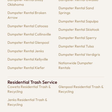
Oklahoma
Dumpster Rental Sand
Dumpster Rental Broken
Springs
Arrow
Dumpster Rental Sapulpa
Dumpster Rental Catoosa
Dumpster Rental Skiatook
Dumpster Rental Collinsville
Dumpster Rental Sperry
Dumpster Rental Glenpool
Dumpster Rental Tulsa
Dumpster Rental Jenks
Dumpster Rental Verdigris
Dumpster Rental Kellyville
Nationwide Dumpster
Dumpster Rental Kiefer
Rentals
Residential Trash Service
Coweta Residential Trash &
Glenpool Residential Trash &
Recycling
Recycling
Jenks Residential Trash &
Recycling