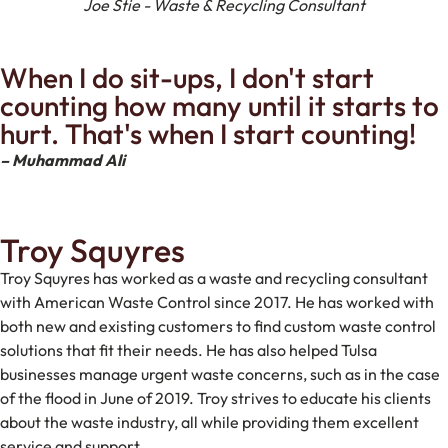
Joe Stie - Waste & Recycling Consultant
When I do sit-ups, I don't start
counting how many until it starts to
hurt. That's when I start counting!
– Muhammad Ali
Troy Squyres
Troy Squyres has worked as a waste and recycling consultant
with American Waste Control since 2017. He has worked with
both new and existing customers to find custom waste control
solutions that fit their needs. He has also helped Tulsa
businesses manage urgent waste concerns, such as in the case
of the flood in June of 2019. Troy strives to educate his clients
about the waste industry, all while providing them excellent
service and support.