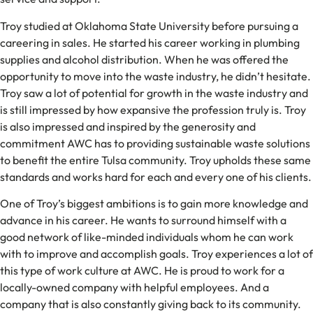
Troy studied at Oklahoma State University before pursuing a
careering in sales. He started his career working in plumbing
supplies and alcohol distribution. When he was offered the
opportunity to move into the waste industry, he didn’t hesitate.
Troy saw a lot of potential for growth in the waste industry and
is still impressed by how expansive the profession truly is. Troy
is also impressed and inspired by the generosity and
commitment AWC has to providing sustainable waste solutions
to benefit the entire Tulsa community. Troy upholds these same
standards and works hard for each and every one of his clients.
One of Troy’s biggest ambitions is to gain more knowledge and
advance in his career. He wants to surround himself with a
good network of like-minded individuals whom he can work
with to improve and accomplish goals. Troy experiences a lot of
this type of work culture at AWC. He is proud to work for a
locally-owned company with helpful employees. And a
company that is also constantly giving back to its community.