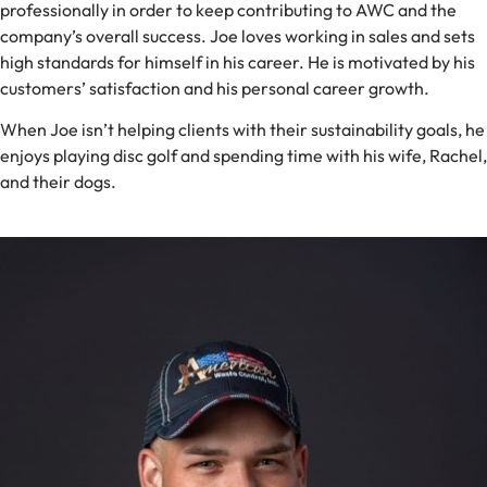
professionally in order to keep contributing to AWC and the
company’s overall success. Joe loves working in sales and sets
high standards for himself in his career. He is motivated by his
customers’ satisfaction and his personal career growth.
When Joe isn’t helping clients with their sustainability goals, he
enjoys playing disc golf and spending time with his wife, Rachel,
and their dogs.