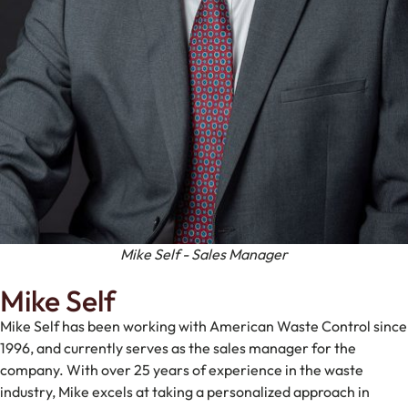
Mike Self - Sales Manager
Mike Self
Mike Self has been working with American Waste Control since
1996, and currently serves as the sales manager for the
company. With over 25 years of experience in the waste
industry, Mike excels at taking a personalized approach in