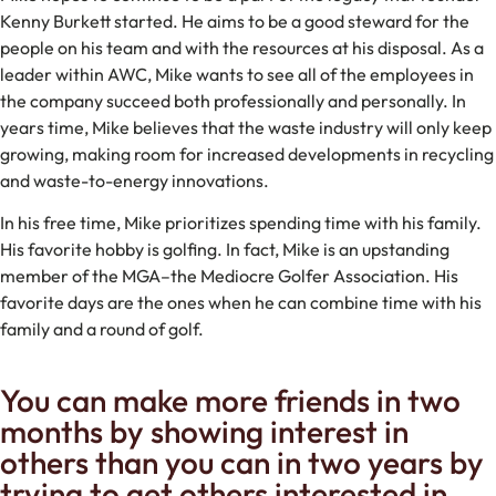
Kenny Burkett started. He aims to be a good steward for the
people on his team and with the resources at his disposal. As a
leader within AWC, Mike wants to see all of the employees in
the company succeed both professionally and personally. In
years time, Mike believes that the waste industry will only keep
growing, making room for increased developments in recycling
and waste-to-energy innovations.
In his free time, Mike prioritizes spending time with his family.
His favorite hobby is golfing. In fact, Mike is an upstanding
member of the MGA–the Mediocre Golfer Association. His
favorite days are the ones when he can combine time with his
family and a round of golf.
You can make more friends in two
months by showing interest in
others than you can in two years by
trying to get others interested in