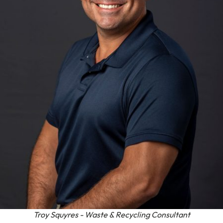
Troy Squyres - Waste & Recycling Consultant