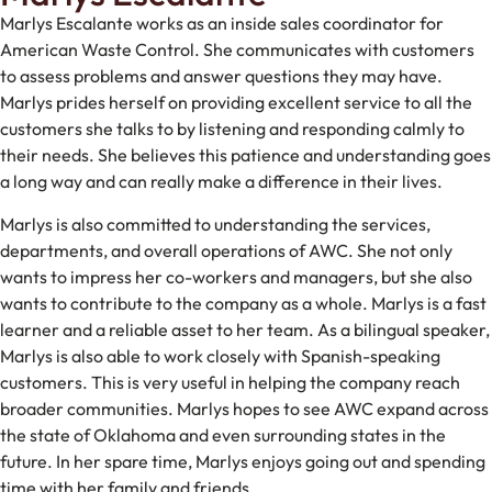
Marlys Escalante works as an inside sales coordinator for
American Waste Control. She communicates with customers
to assess problems and answer questions they may have.
Marlys prides herself on providing excellent service to all the
customers she talks to by listening and responding calmly to
their needs. She believes this patience and understanding goes
a long way and can really make a difference in their lives.
Marlys is also committed to understanding the services,
departments, and overall operations of AWC. She not only
wants to impress her co-workers and managers, but she also
wants to contribute to the company as a whole. Marlys is a fast
learner and a reliable asset to her team. As a bilingual speaker,
Marlys is also able to work closely with Spanish-speaking
customers. This is very useful in helping the company reach
broader communities. Marlys hopes to see AWC expand across
the state of Oklahoma and even surrounding states in the
future. In her spare time, Marlys enjoys going out and spending
time with her family and friends.