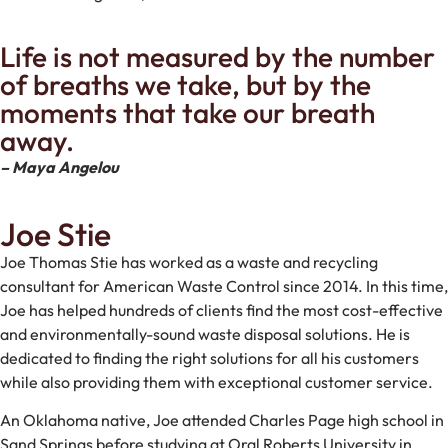
Life is not measured by the number
of breaths we take, but by the
moments that take our breath
away.
– Maya Angelou
Joe Stie
Joe Thomas Stie has worked as a waste and recycling
consultant for American Waste Control since 2014. In this time,
Joe has helped hundreds of clients find the most cost-effective
and environmentally-sound waste disposal solutions. He is
dedicated to finding the right solutions for all his customers
while also providing them with exceptional customer service.
An Oklahoma native, Joe attended Charles Page high school in
Sand Springs before studying at Oral Roberts University in