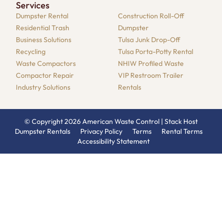
Services
Dumpster​ Rental
Construction Roll-Off
Residential​ Trash
Dumpster
Business Solutions​
Tulsa Junk Drop-Off
Recycling
Tulsa Porta-Potty Rental
Waste Compactors
NHIW Profiled Waste
Compactor Repair​
VIP Restroom Trailer
Industry Solutions​
Rentals
© Copyright 2026 American Waste Control |
Stack Host
Dumpster Rentals
Privacy Policy
Terms
Rental Terms
Accessibility Statement