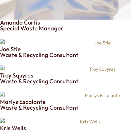
Amanda Curtis
Special Waste Manager
Joe Stie
Waste & Recycling Consultant
Troy Squyres
Waste & Recycling Consultant
Marlys Escalante
Waste & Recycling Consultant
Kris Wells