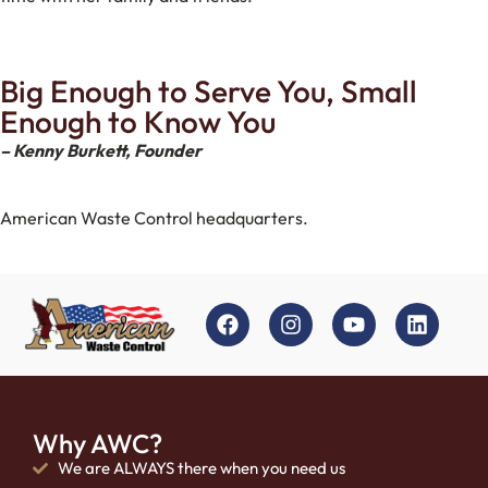
Big Enough to Serve You, Small
Enough to Know You
– Kenny Burkett, Founder
American Waste Control headquarters.
Why AWC?
We are ALWAYS there when you need us