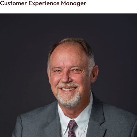
Customer Experience Manager