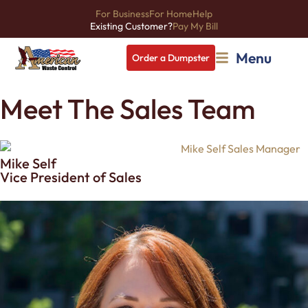
For Business
For Home
Help
Existing Customer?
Pay My Bill
Menu
Order a Dumpster
Meet The Sales Team
Mike Self
Vice President of Sales