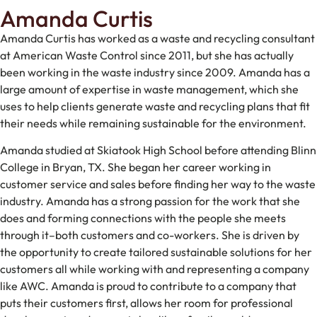
Amanda Curtis
Amanda Curtis has worked as a waste and recycling consultant
at American Waste Control since 2011, but she has actually
been working in the waste industry since 2009. Amanda has a
large amount of expertise in waste management, which she
uses to help clients generate waste and recycling plans that fit
their needs while remaining sustainable for the environment.
Amanda studied at Skiatook High School before attending Blinn
College in Bryan, TX. She began her career working in
customer service and sales before finding her way to the waste
industry. Amanda has a strong passion for the work that she
does and forming connections with the people she meets
through it–both customers and co-workers. She is driven by
the opportunity to create tailored sustainable solutions for her
customers all while working with and representing a company
like AWC. Amanda is proud to contribute to a company that
puts their customers first, allows her room for professional