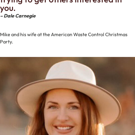
you.
– Dale Carnegie
Mike and his wife at the American Waste Control Christmas
Party.