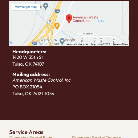
Headquarters:
1420 W 35th St
Tulsa, OK 74107
Mailing address:
American Waste Control, Inc
PO BOX 21054
Tulsa, OK 74121-1054
Service Areas
Dumpster Rental Bixby
Dumpster Rental Owasso