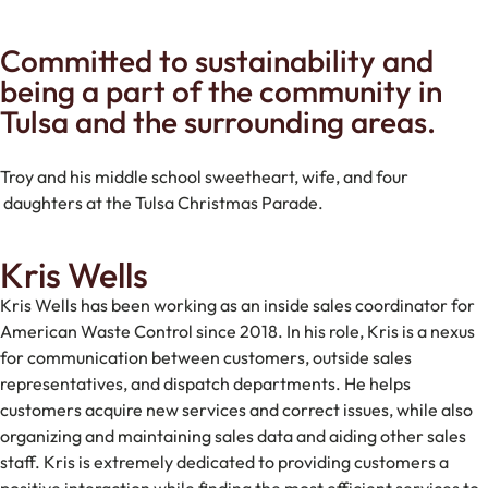
Committed to sustainability and
being a part of the community in
Tulsa and the surrounding areas.
Troy and his middle school sweetheart, wife, and four
daughters at the Tulsa Christmas Parade.
Kris Wells
Kris Wells has been working as an inside sales coordinator for
American Waste Control since 2018. In his role, Kris is a nexus
for communication between customers, outside sales
representatives, and dispatch departments. He helps
customers acquire new services and correct issues, while also
organizing and maintaining sales data and aiding other sales
staff. Kris is extremely dedicated to providing customers a