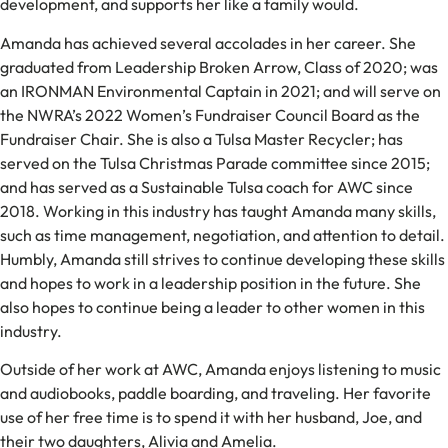
development, and supports her like a family would.
Amanda has achieved several accolades in her career. She
graduated from Leadership Broken Arrow, Class of 2020; was
an IRONMAN Environmental Captain in 2021; and will serve on
the NWRA’s 2022 Women’s Fundraiser Council Board as the
Fundraiser Chair. She is also a Tulsa Master Recycler; has
served on the Tulsa Christmas Parade committee since 2015;
and has served as a Sustainable Tulsa coach for AWC since
2018. Working in this industry has taught Amanda many skills,
such as time management, negotiation, and attention to detail.
Humbly, Amanda still strives to continue developing these skills
and hopes to work in a leadership position in the future. She
also hopes to continue being a leader to other women in this
industry.
Outside of her work at AWC, Amanda enjoys listening to music
and audiobooks, paddle boarding, and traveling. Her favorite
use of her free time is to spend it with her husband, Joe, and
their two daughters, Alivia and Amelia.