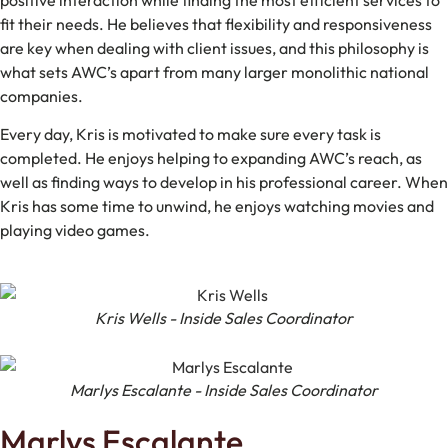
positive interaction while finding the most efficient services to
fit their needs. He believes that flexibility and responsiveness
are key when dealing with client issues, and this philosophy is
what sets AWC’s apart from many larger monolithic national
companies.
Every day, Kris is motivated to make sure every task is
completed. He enjoys helping to expanding AWC’s reach, as
well as finding ways to develop in his professional career. When
Kris has some time to unwind, he enjoys watching movies and
playing video games.
Kris Wells - Inside Sales Coordinator
Marlys Escalante - Inside Sales Coordinator
Marlys Escalante