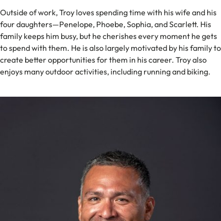
Outside of work, Troy loves spending time with his wife and his
four daughters—Penelope, Phoebe, Sophia, and Scarlett. His
family keeps him busy, but he cherishes every moment he gets
to spend with them. He is also largely motivated by his family to
create better opportunities for them in his career. Troy also
enjoys many outdoor activities, including running and biking.