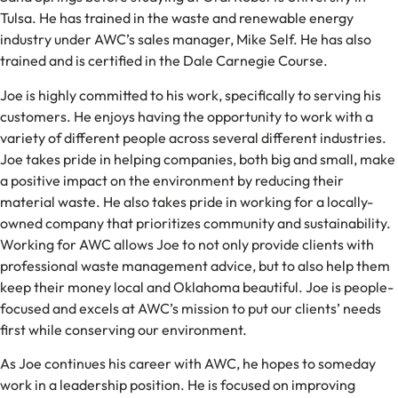
Tulsa. He has trained in the waste and renewable energy
industry under AWC’s sales manager, Mike Self. He has also
trained and is certified in the Dale Carnegie Course.
Joe is highly committed to his work, specifically to serving his
customers. He enjoys having the opportunity to work with a
variety of different people across several different industries.
Joe takes pride in helping companies, both big and small, make
a positive impact on the environment by reducing their
material waste. He also takes pride in working for a locally-
owned company that prioritizes community and sustainability.
Working for AWC allows Joe to not only provide clients with
professional waste management advice, but to also help them
keep their money local and Oklahoma beautiful. Joe is people-
focused and excels at AWC’s mission to put our clients’ needs
first while conserving our environment.
As Joe continues his career with AWC, he hopes to someday
work in a leadership position. He is focused on improving