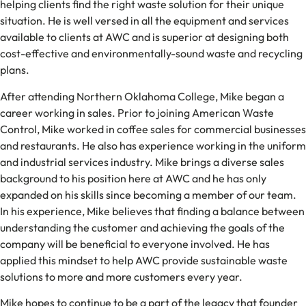
helping clients find the right waste solution for their unique
situation. He is well versed in all the equipment and services
available to clients at AWC and is superior at designing both
cost-effective and environmentally-sound waste and recycling
plans.
After attending Northern Oklahoma College, Mike began a
career working in sales. Prior to joining American Waste
Control, Mike worked in coffee sales for commercial businesses
and restaurants. He also has experience working in the uniform
and industrial services industry. Mike brings a diverse sales
background to his position here at AWC and he has only
expanded on his skills since becoming a member of our team.
In his experience, Mike believes that finding a balance between
understanding the customer and achieving the goals of the
company will be beneficial to everyone involved. He has
applied this mindset to help AWC provide sustainable waste
solutions to more and more customers every year.
Mike hopes to continue to be a part of the legacy that founder