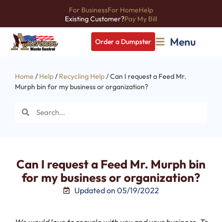
For Business
For Home
Help
Existing Customer?
Pay My Bill
Menu
Order a Dumpster
Home
/
Help
/
Recycling Help
/ Can I request a Feed Mr.
Murph bin for my business or organization?
Can I request a Feed Mr. Murph bin
for my business or organization?
Updated on 05/19/2022
We would love to recycle with you and your business. To