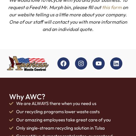
request a Feed Mr. Murph bin, please fill out
this form
on
our website telling us a little more about your company.
One of our staff will contact you with more information
and an individual quote.
Why AWC?
We are ALWAYS there when you need us
Our recycling programs lower waste costs
Our amazing employees take great care of you
Only single-stream recycling solution in Tulsa