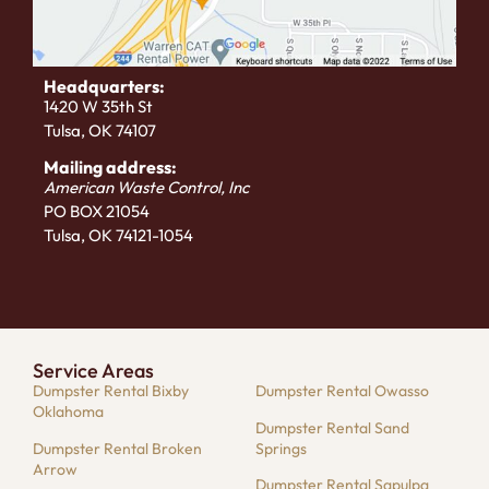
Headquarters:
1420 W 35th St
Tulsa, OK 74107
Mailing address:
American Waste Control, Inc
PO BOX 21054
Tulsa, OK 74121-1054
Service Areas
Dumpster Rental Bixby
Dumpster Rental Owasso
Oklahoma
Dumpster Rental Sand
Dumpster Rental Broken
Springs
Arrow
Dumpster Rental Sapulpa