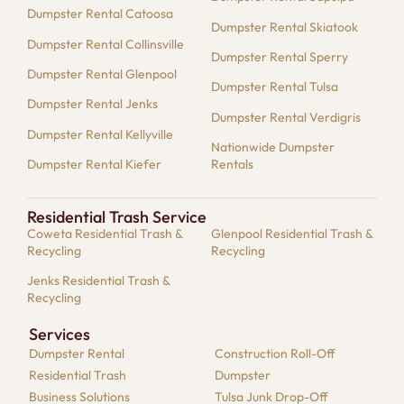
Dumpster Rental Catoosa
Dumpster Rental Skiatook
Dumpster Rental Collinsville
Dumpster Rental Sperry
Dumpster Rental Glenpool
Dumpster Rental Tulsa
Dumpster Rental Jenks
Dumpster Rental Verdigris
Dumpster Rental Kellyville
Nationwide Dumpster
Dumpster Rental Kiefer
Rentals
Residential Trash Service
Coweta Residential Trash &
Glenpool Residential Trash &
Recycling
Recycling
Jenks Residential Trash &
Recycling
Services
Dumpster​ Rental
Construction Roll-Off
Residential​ Trash
Dumpster
Business Solutions​
Tulsa Junk Drop-Off