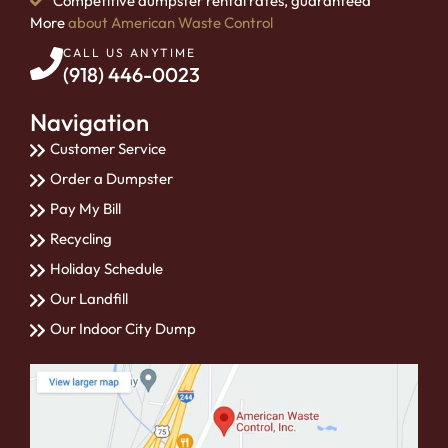
Competitive dumpster rental rates, guaranteed
More
about American Waste Control
CALL US ANYTIME
(918) 446-0023
Navigation
Customer Service
Order a Dumpster
Pay My Bill
Recycling
Holiday Schedule
Our Landfill
Our Indoor City Dump