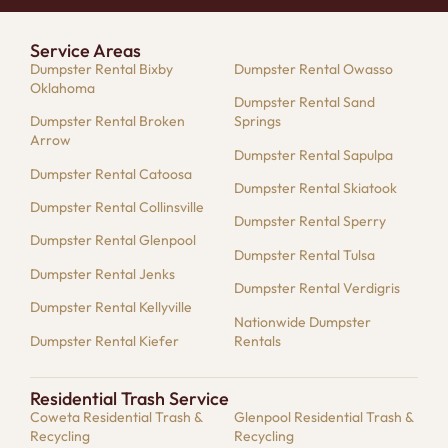
Service Areas
Dumpster Rental Bixby
Dumpster Rental Owasso
Oklahoma
Dumpster Rental Sand
Dumpster Rental Broken
Springs
Arrow
Dumpster Rental Sapulpa
Dumpster Rental Catoosa
Dumpster Rental Skiatook
Dumpster Rental Collinsville
Dumpster Rental Sperry
Dumpster Rental Glenpool
Dumpster Rental Tulsa
Dumpster Rental Jenks
Dumpster Rental Verdigris
Dumpster Rental Kellyville
Nationwide Dumpster
Dumpster Rental Kiefer
Rentals
Residential Trash Service
Coweta Residential Trash &
Glenpool Residential Trash &
Recycling
Recycling