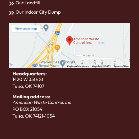
Our Landfill
Our Indoor City Dump
Headquarters:
1420 W 35th St
Tulsa, OK 74107
Mailing address:
American Waste Control, Inc
PO BOX 21054
Tulsa, OK 74121-1054