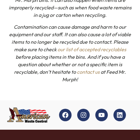
improperly recycled—such as when food waste remains
in a jug or carton when recycling.
Contamination can cause damage and harm to our
equipment and our staff. It can also cause a lot of viable
items to no longer be recycled due to contact. Please
make sure to check
our list of accepted recyclables
before placing items in the bins. And if you have a
question about whether or not a specific item is
recyclable, don’t hesitate to
contact us
at Feed Mr.
Murph!