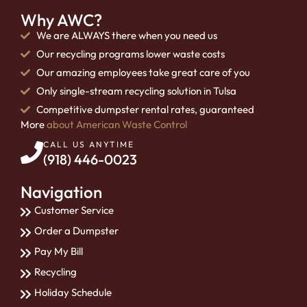
Why AWC?
We are ALWAYS there when you need us
Our recycling programs lower waste costs
Our amazing employees take great care of you
Only single-stream recycling solution in Tulsa
Competitive dumpster rental rates, guaranteed
More
about American Waste Control
CALL US ANYTIME
(918) 446-0023
Navigation
Customer Service
Order a Dumpster
Pay My Bill
Recycling
Holiday Schedule