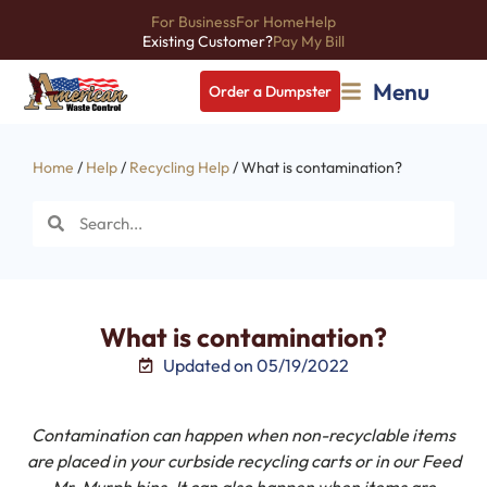
For Business
For Home
Help
Existing Customer?
Pay My Bill
Menu
Order a Dumpster
Home
/
Help
/
Recycling Help
/ What is contamination?
What is contamination?
Updated on 05/19/2022
Contamination can happen when non-recyclable items
are placed in your curbside recycling carts or in our Feed
Mr. Murph bins. It can also happen when items are