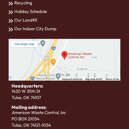
Recycling
Holiday Schedule
Our Landfill
Our Indoor City Dump
Headquarters:
1420 W 35th St
Tulsa, OK 74107
Mailing address:
American Waste Control, Inc
PO BOX 21054
Tulsa, OK 74121-1054