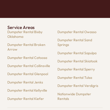
Service Areas
Dumpster Rental Bixby
Dumpster Rental Owasso
Oklahoma
Dumpster Rental Sand
Dumpster Rental Broken
Springs
Arrow
Dumpster Rental Sapulpa
Dumpster Rental Catoosa
Dumpster Rental Skiatook
Dumpster Rental Collinsville
Dumpster Rental Sperry
Dumpster Rental Glenpool
Dumpster Rental Tulsa
Dumpster Rental Jenks
Dumpster Rental Verdigris
Dumpster Rental Kellyville
Nationwide Dumpster
Dumpster Rental Kiefer
Rentals