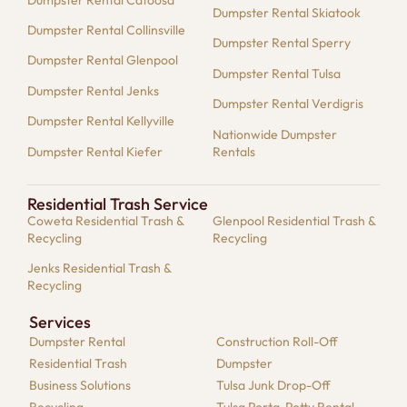
Dumpster Rental Skiatook
Dumpster Rental Collinsville
Dumpster Rental Sperry
Dumpster Rental Glenpool
Dumpster Rental Tulsa
Dumpster Rental Jenks
Dumpster Rental Verdigris
Dumpster Rental Kellyville
Nationwide Dumpster
Dumpster Rental Kiefer
Rentals
Residential Trash Service
Coweta Residential Trash &
Glenpool Residential Trash &
Recycling
Recycling
Jenks Residential Trash &
Recycling
Services
Dumpster​ Rental
Construction Roll-Off
Residential​ Trash
Dumpster
Business Solutions​
Tulsa Junk Drop-Off