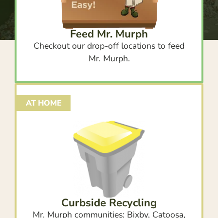
Feed Mr. Murph
Checkout our drop-off locations to feed
Mr. Murph.
AT HOME
Curbside Recycling
Mr. Murph communities: Bixby, Catoosa,