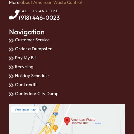
More
about American Waste Control
CALL US ANYTIME
(918) 446-0023
Navigation
Customer Service
Order a Dumpster
Pay My Bill
Recycling
Holiday Schedule
Our Landfill
Our Indoor City Dump