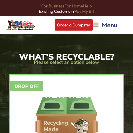
For Business
For Home
Help
Existing Customer?
Pay My Bill
Menu
Order a Dumpster
WHAT'S RECYCLABLE?
Please select an option below
DROP OFF