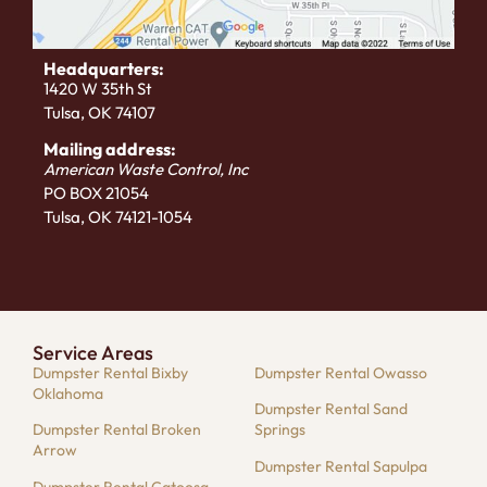
Headquarters:
1420 W 35th St
Tulsa, OK 74107
Mailing address:
American Waste Control, Inc
PO BOX 21054
Tulsa, OK 74121-1054
Service Areas
Dumpster Rental Bixby
Dumpster Rental Owasso
Oklahoma
Dumpster Rental Sand
Dumpster Rental Broken
Springs
Arrow
Dumpster Rental Sapulpa
Dumpster Rental Catoosa