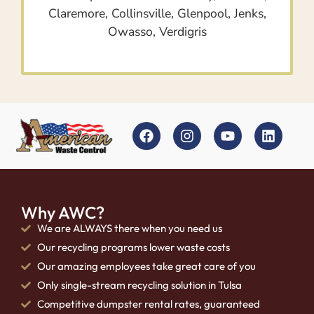
Claremore, Collinsville, Glenpool, Jenks,
Owasso, Verdigris
Why AWC?
We are ALWAYS there when you need us
Our recycling programs lower waste costs
Our amazing employees take great care of you
Only single-stream recycling solution in Tulsa
Competitive dumpster rental rates, guaranteed