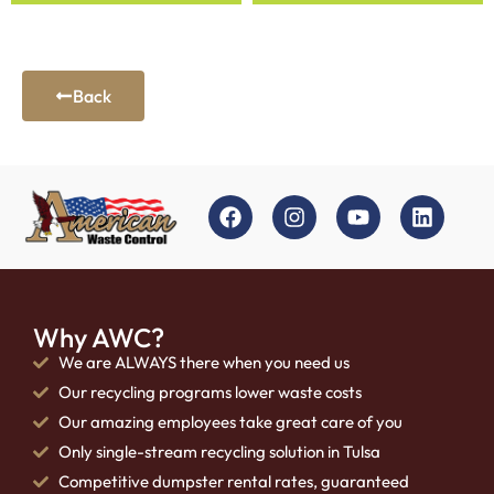
Back
Why AWC?
We are ALWAYS there when you need us
Our recycling programs lower waste costs
Our amazing employees take great care of you
Only single-stream recycling solution in Tulsa
Competitive dumpster rental rates, guaranteed