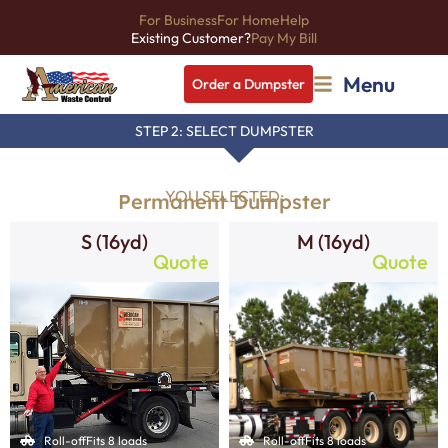
For Business
For Home
Help
Existing Customer?
Pay My Bill
Menu
Order a Dumpster
STEP 2: SELECT DUMPSTER
YOU SELECTED:
Permanent Dumpster
S (16yd)
M (16yd)
Quote
Quote
Roll-off
Fits 8 loads
Roll-off
Fits 8 loads