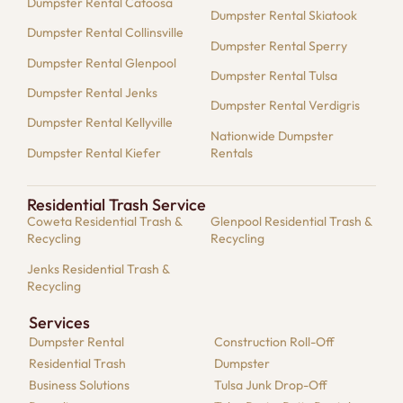
Dumpster Rental Catoosa
Dumpster Rental Skiatook
Dumpster Rental Collinsville
Dumpster Rental Sperry
Dumpster Rental Glenpool
Dumpster Rental Tulsa
Dumpster Rental Jenks
Dumpster Rental Verdigris
Dumpster Rental Kellyville
Nationwide Dumpster
Dumpster Rental Kiefer
Rentals
Residential Trash Service
Coweta Residential Trash &
Glenpool Residential Trash &
Recycling
Recycling
Jenks Residential Trash &
Recycling
Services
Dumpster​ Rental
Construction Roll-Off
Residential​ Trash
Dumpster
Business Solutions​
Tulsa Junk Drop-Off