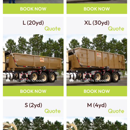
BOOK NOW
BOOK NOW
L (20yd)
XL (30yd)
Quote
Quote
Roll-off
Fits 10 loads
Roll-off
Fits 15 loads
BOOK NOW
BOOK NOW
S (2yd)
M (4yd)
Quote
Quote