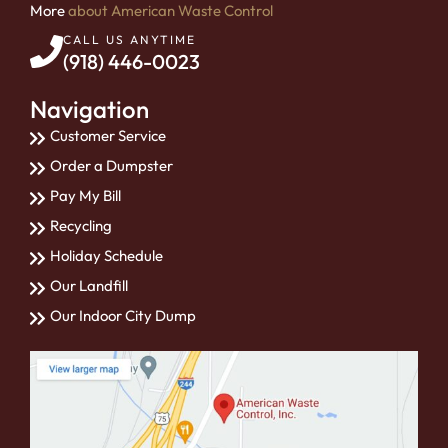
More
about American Waste Control
CALL US ANYTIME
(918) 446-0023
Navigation
Customer Service
Order a Dumpster
Pay My Bill
Recycling
Holiday Schedule
Our Landfill
Our Indoor City Dump