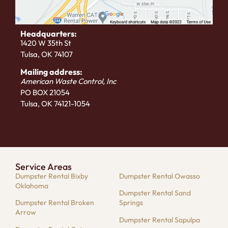
Headquarters:
1420 W 35th St
Tulsa, OK 74107
Mailing address:
American Waste Control, Inc
PO BOX 21054
Tulsa, OK 74121-1054
Service Areas
Dumpster Rental Bixby
Dumpster Rental Owasso
Oklahoma
Dumpster Rental Sand
Dumpster Rental Broken
Springs
Arrow
Dumpster Rental Sapulpa