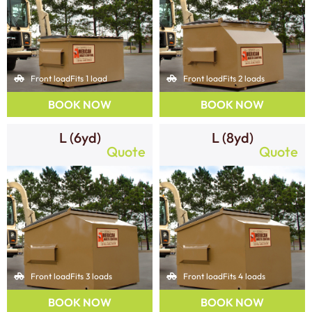
Front load
Fits 1 load
Front load
Fits 2 loads
BOOK NOW
BOOK NOW
L (6yd)
L (8yd)
Quote
Quote
Front load
Fits 3 loads
Front load
Fits 4 loads
BOOK NOW
BOOK NOW