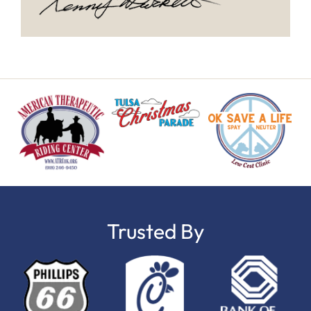
Trusted By