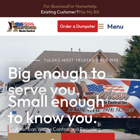
For Business
For Home
Help
Existing Customer?
Pay My Bill
Menu
Order a Dumpster
TULSA'S MOST TRUSTED SINCE 1970
Big enough to
serve you.
Small enough
to know you.
American Waste Control and Recycling