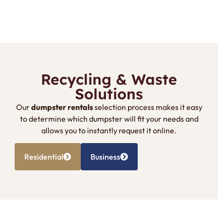
Recycling & Waste
Solutions
Our
dumpster rentals
selection process makes it easy
to determine which dumpster will fit your needs and
allows you to instantly request it online.
Residential
Business