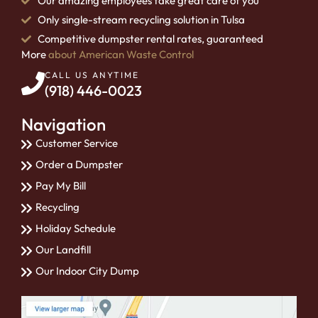
Our amazing employees take great care of you
Only single-stream recycling solution in Tulsa
Competitive dumpster rental rates, guaranteed
More
about American Waste Control
CALL US ANYTIME
(918) 446-0023
Navigation
Customer Service
Order a Dumpster
Pay My Bill
Recycling
Holiday Schedule
Our Landfill
Our Indoor City Dump