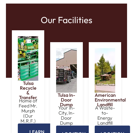
Our Facilities
Tulsa
Recycle
&
Tulsa In-
American
Transfer
Door
Environmental
Home of
Dump
Landfill
Feed Mr.
Your In-
A Waste-
Murph
City, In-
to-
(Our
Door
Energy
M.R.F.)
Dump
Landfill
LEARN