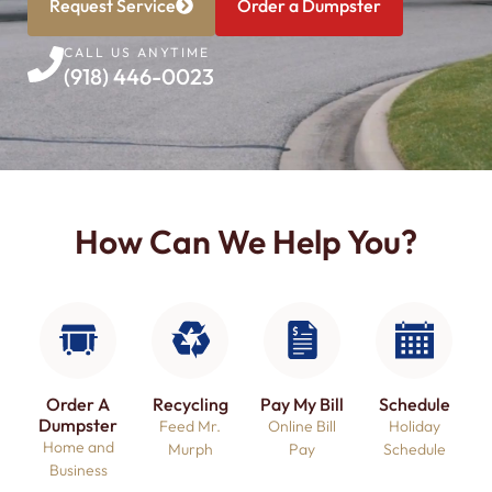
Request Service
Order a Dumpster
CALL US ANYTIME
(918) 446-0023
How Can We Help You?
Order A
Recycling
Pay My Bill
Schedule
Dumpster​
Feed Mr.
Online Bill
Holiday
Home and
Murph
Pay
Schedule
Business