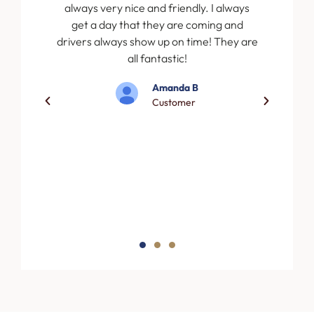
r to the
always very nice and friendly. I always
ervice.
get a day that they are coming and
pful and
drivers always show up on time! They are
sional.
all fantastic!
ster
Amanda B
truck
Customer
 exactly
 with
merican
porary
s.