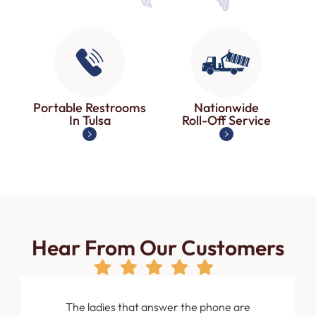
Portable Restrooms
Nationwide
In Tulsa
Roll-Off Service
Hear From Our Customers
om the
The ladies that answer the phone are