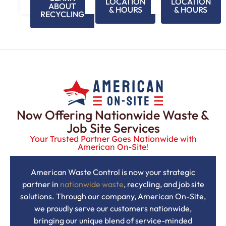
LOCATION
LOCATION
ABOUT
& HOURS
& HOURS
RECYCLING
Now Offering Nationwide Waste &
Job Site Services
Your Trusted Partner Goes Nationwide with
American On-Site!
American Waste Control is now your strategic
partner in
nationwide waste
, recycling, and job site
solutions. Through our company, American On-Site,
we proudly serve our customers nationwide,
bringing our unique blend of service-minded