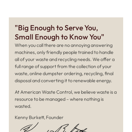
"Big Enough to Serve You,
Small Enough to Know You"
When you call there are no annoying answering
machines, only friendly people trained to handle
all of your waste and recycling needs. We offer a
full range of support from the collection of your
waste, online dumpster ordering, recycling, final
disposal and converting it to renewable energy.
At American Waste Control, we believe waste is a
resource to be managed – where nothing is
wasted.
Kenny Burkett, Founder