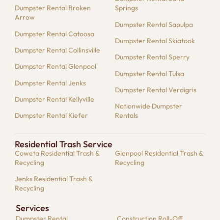
Dumpster Rental Broken
Springs
Arrow
Dumpster Rental Sapulpa
Dumpster Rental Catoosa
Dumpster Rental Skiatook
Dumpster Rental Collinsville
Dumpster Rental Sperry
Dumpster Rental Glenpool
Dumpster Rental Tulsa
Dumpster Rental Jenks
Dumpster Rental Verdigris
Dumpster Rental Kellyville
Nationwide Dumpster
Dumpster Rental Kiefer
Rentals
Residential Trash Service
Coweta Residential Trash &
Glenpool Residential Trash &
Recycling
Recycling
Jenks Residential Trash &
Recycling
Services
Dumpster​ Rental
Construction Roll-Off