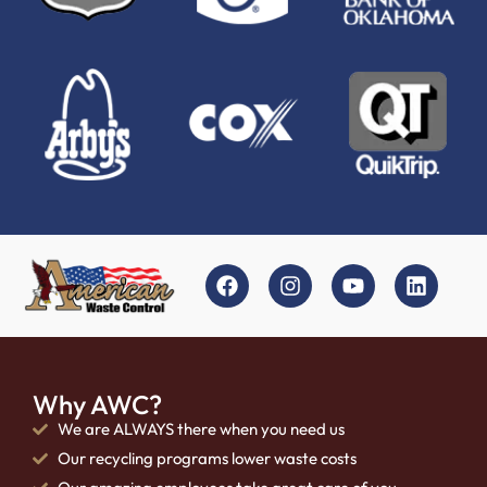
Why AWC?
We are ALWAYS there when you need us
Our recycling programs lower waste costs