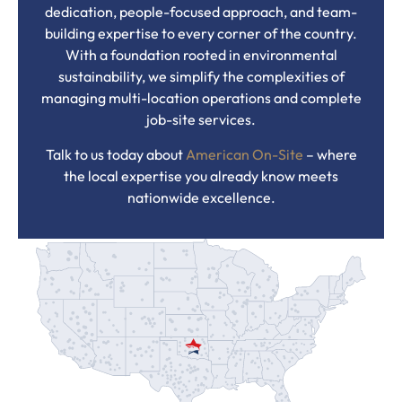
dedication, people-focused approach, and team-
building expertise to every corner of the country.
With a foundation rooted in environmental
sustainability, we simplify the complexities of
managing multi-location operations and complete
job-site services.
Talk to us today about
American On-Site
– where
the local expertise you already know meets
nationwide excellence.