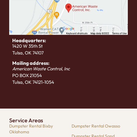
Headquarters:
1420 W 35th St
Tulsa, OK 74107
Mailing address:
American Waste Control, Inc
PO BOX 21054
Tulsa, OK 74121-1054
Service Areas
Dumpster Rental Bixby
Dumpster Rental Owasso
Oklahoma
Dumpster Rental Sand